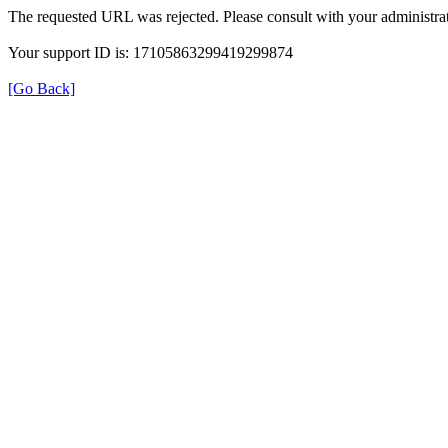
The requested URL was rejected. Please consult with your administrat
Your support ID is: 17105863299419299874
[Go Back]