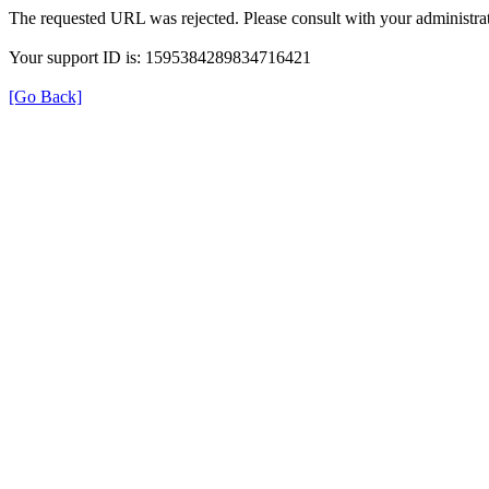
The requested URL was rejected. Please consult with your administrat
Your support ID is: 1595384289834716421
[Go Back]