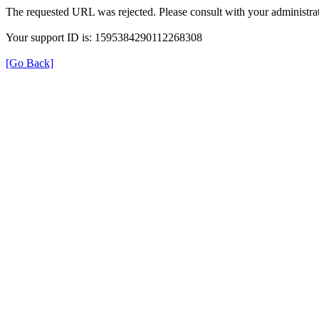
The requested URL was rejected. Please consult with your administrat
Your support ID is: 1595384290112268308
[Go Back]