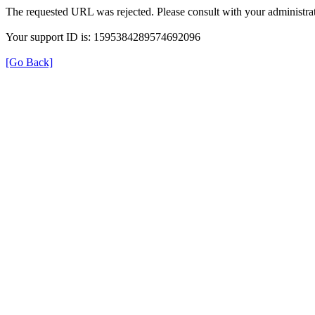
The requested URL was rejected. Please consult with your administrat
Your support ID is: 1595384289574692096
[Go Back]