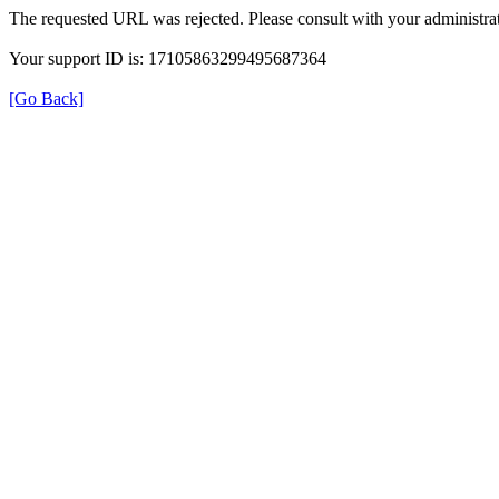
The requested URL was rejected. Please consult with your administrat
Your support ID is: 17105863299495687364
[Go Back]