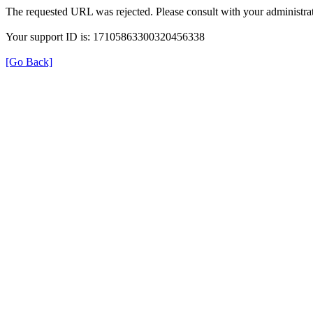
The requested URL was rejected. Please consult with your administrat
Your support ID is: 17105863300320456338
[Go Back]