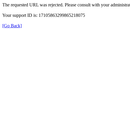
The requested URL was rejected. Please consult with your administrat
Your support ID is: 17105863299865218075
[Go Back]