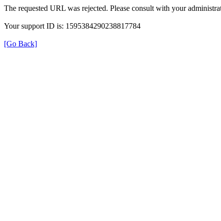
The requested URL was rejected. Please consult with your administrat
Your support ID is: 1595384290238817784
[Go Back]