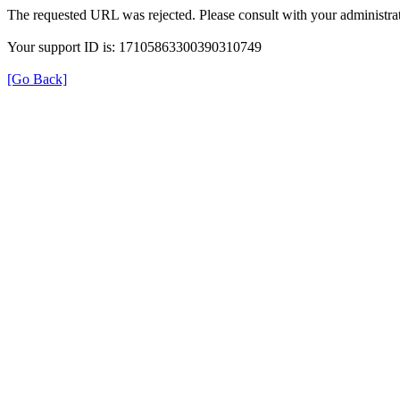
The requested URL was rejected. Please consult with your administrat
Your support ID is: 17105863300390310749
[Go Back]