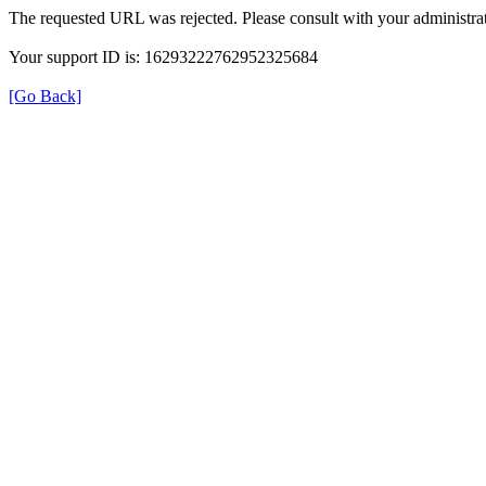
The requested URL was rejected. Please consult with your administrat
Your support ID is: 16293222762952325684
[Go Back]