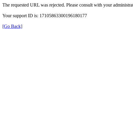
The requested URL was rejected. Please consult with your administrat
Your support ID is: 17105863300196180177
[Go Back]