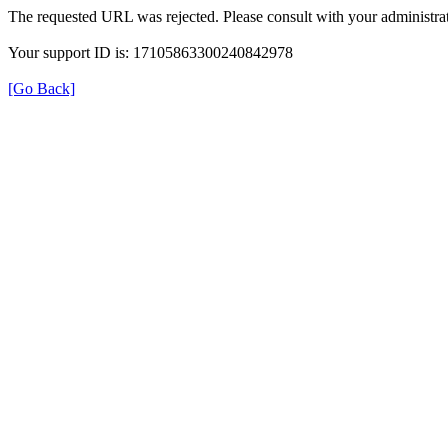
The requested URL was rejected. Please consult with your administrat
Your support ID is: 17105863300240842978
[Go Back]