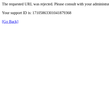
The requested URL was rejected. Please consult with your administrat
Your support ID is: 17105863301041879368
[Go Back]