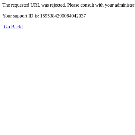
The requested URL was rejected. Please consult with your administrat
Your support ID is: 1595384290064042037
[Go Back]