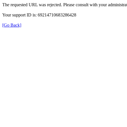
The requested URL was rejected. Please consult with your administrat
Your support ID is: 69214710683286428
[Go Back]