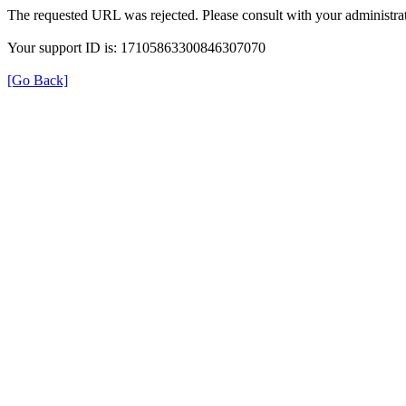
The requested URL was rejected. Please consult with your administrat
Your support ID is: 17105863300846307070
[Go Back]