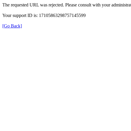
The requested URL was rejected. Please consult with your administrat
Your support ID is: 17105863298757145599
[Go Back]