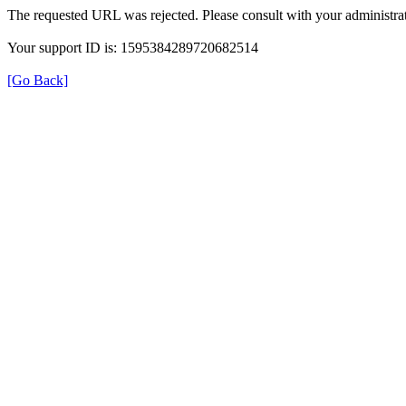
The requested URL was rejected. Please consult with your administrat
Your support ID is: 1595384289720682514
[Go Back]