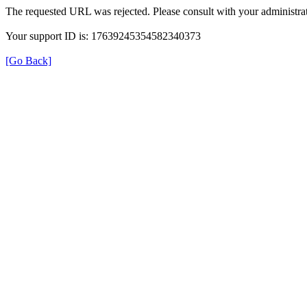
The requested URL was rejected. Please consult with your administrat
Your support ID is: 17639245354582340373
[Go Back]