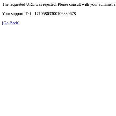
The requested URL was rejected. Please consult with your administrat
Your support ID is: 17105863300106880678
[Go Back]