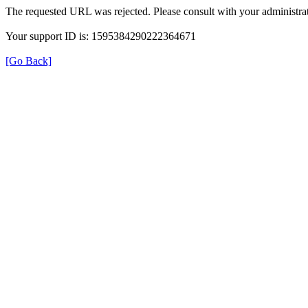
The requested URL was rejected. Please consult with your administrat
Your support ID is: 1595384290222364671
[Go Back]