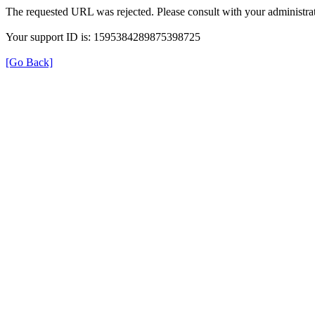
The requested URL was rejected. Please consult with your administrat
Your support ID is: 1595384289875398725
[Go Back]