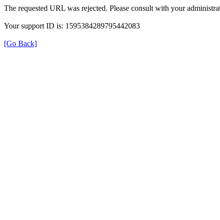
The requested URL was rejected. Please consult with your administrat
Your support ID is: 1595384289795442083
[Go Back]