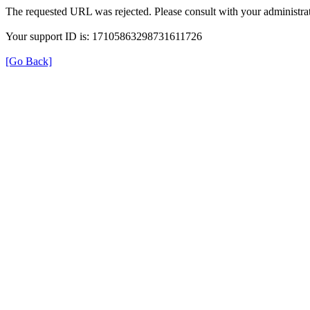
The requested URL was rejected. Please consult with your administrat
Your support ID is: 17105863298731611726
[Go Back]