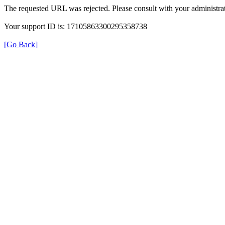
The requested URL was rejected. Please consult with your administrat
Your support ID is: 17105863300295358738
[Go Back]