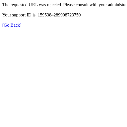
The requested URL was rejected. Please consult with your administrat
Your support ID is: 1595384289908723759
[Go Back]