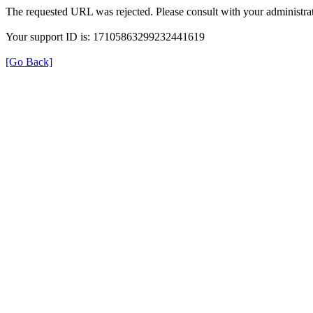
The requested URL was rejected. Please consult with your administrat
Your support ID is: 17105863299232441619
[Go Back]