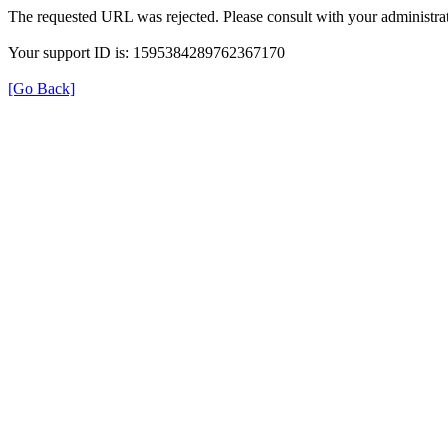
The requested URL was rejected. Please consult with your administrat
Your support ID is: 1595384289762367170
[Go Back]