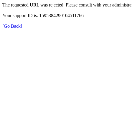
The requested URL was rejected. Please consult with your administrat
Your support ID is: 1595384290104511766
[Go Back]