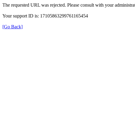
The requested URL was rejected. Please consult with your administrat
Your support ID is: 17105863299761165454
[Go Back]