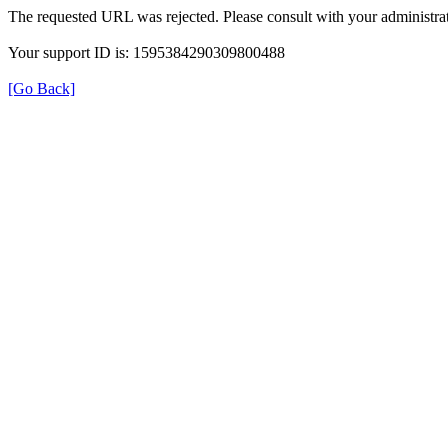
The requested URL was rejected. Please consult with your administrat
Your support ID is: 1595384290309800488
[Go Back]