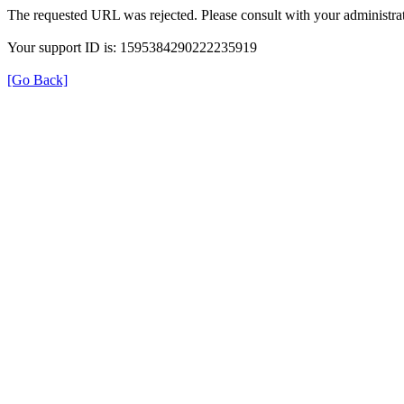
The requested URL was rejected. Please consult with your administrat
Your support ID is: 1595384290222235919
[Go Back]