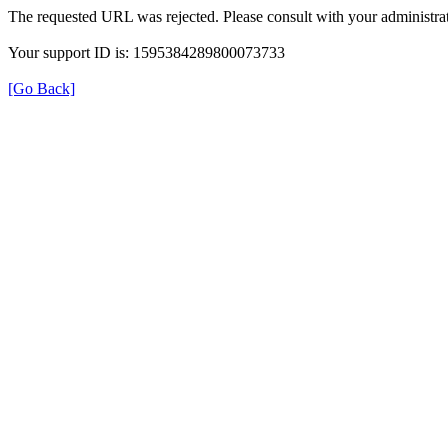
The requested URL was rejected. Please consult with your administrat
Your support ID is: 1595384289800073733
[Go Back]