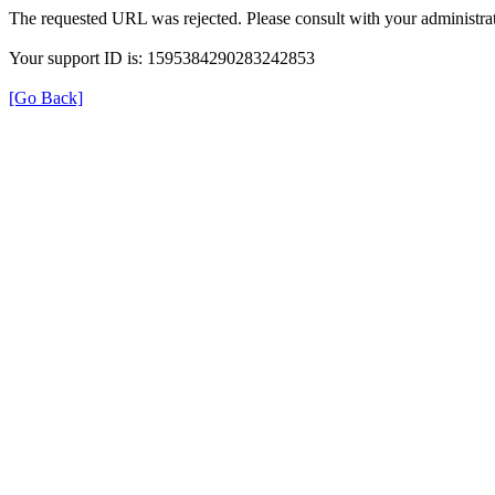
The requested URL was rejected. Please consult with your administrat
Your support ID is: 1595384290283242853
[Go Back]