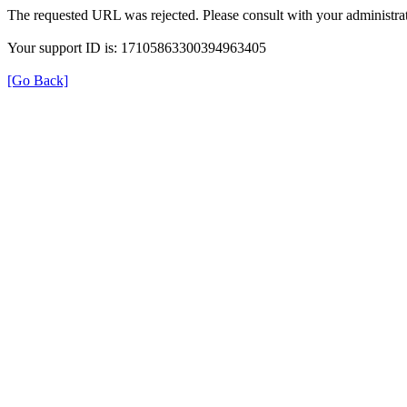
The requested URL was rejected. Please consult with your administrat
Your support ID is: 17105863300394963405
[Go Back]