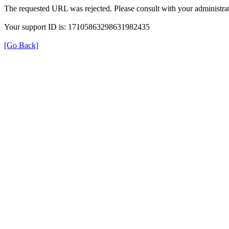
The requested URL was rejected. Please consult with your administrat
Your support ID is: 17105863298631982435
[Go Back]