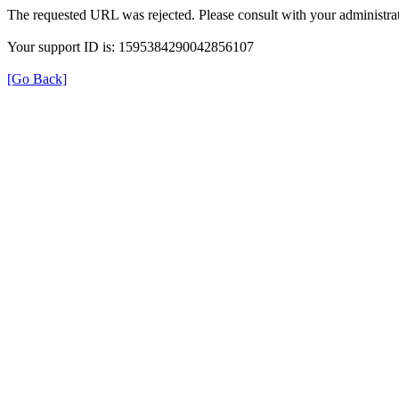
The requested URL was rejected. Please consult with your administrat
Your support ID is: 1595384290042856107
[Go Back]