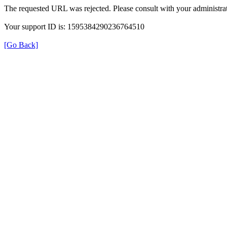
The requested URL was rejected. Please consult with your administrat
Your support ID is: 1595384290236764510
[Go Back]