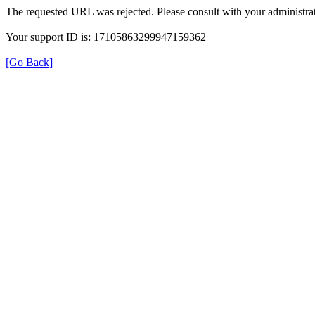
The requested URL was rejected. Please consult with your administrat
Your support ID is: 17105863299947159362
[Go Back]