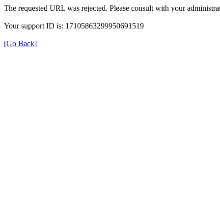
The requested URL was rejected. Please consult with your administrat
Your support ID is: 17105863299950691519
[Go Back]