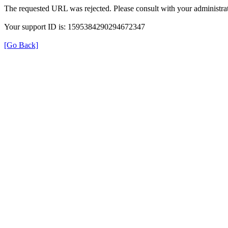
The requested URL was rejected. Please consult with your administrat
Your support ID is: 1595384290294672347
[Go Back]