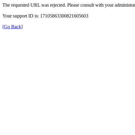
The requested URL was rejected. Please consult with your administrat
Your support ID is: 17105863300821605603
[Go Back]