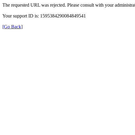
The requested URL was rejected. Please consult with your administrat
Your support ID is: 1595384290084849541
[Go Back]