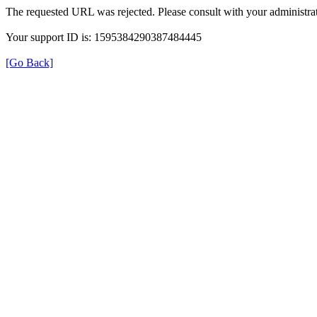
The requested URL was rejected. Please consult with your administrat
Your support ID is: 1595384290387484445
[Go Back]