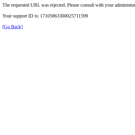
The requested URL was rejected. Please consult with your administrat
Your support ID is: 17105863300025711599
[Go Back]