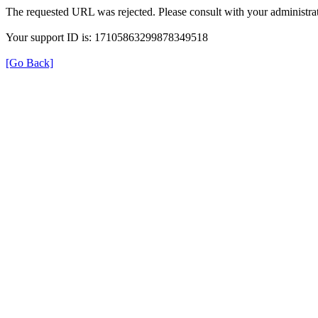
The requested URL was rejected. Please consult with your administrat
Your support ID is: 17105863299878349518
[Go Back]