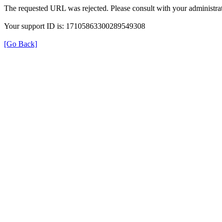
The requested URL was rejected. Please consult with your administrat
Your support ID is: 17105863300289549308
[Go Back]