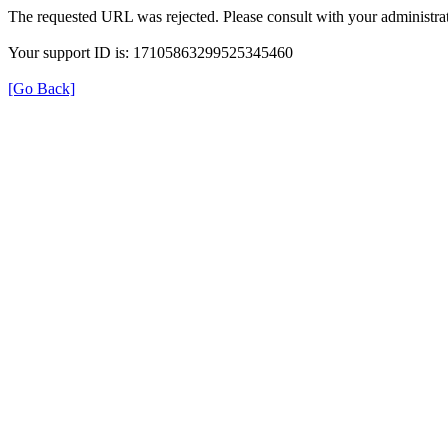
The requested URL was rejected. Please consult with your administrat
Your support ID is: 17105863299525345460
[Go Back]