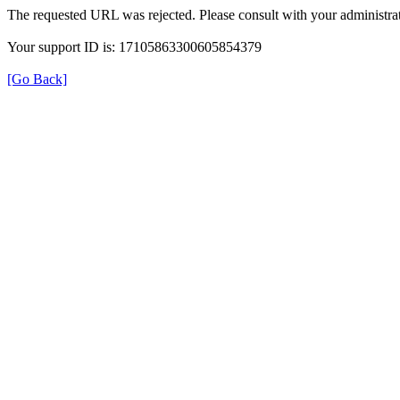
The requested URL was rejected. Please consult with your administrat
Your support ID is: 17105863300605854379
[Go Back]