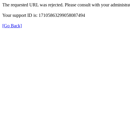
The requested URL was rejected. Please consult with your administrat
Your support ID is: 17105863299058087494
[Go Back]